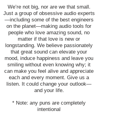
We’re not big, nor are we that small.
Just a group of obsessive audio experts
—including some of the best engineers
on the planet—making audio tools for
people who love amazing sound, no
matter if that love is new or
longstanding. We believe passionately
that great sound can elevate your
mood, induce happiness and leave you
smiling without even knowing why; it
can make you feel alive and appreciate
each and every moment. Give us a
listen. It could change your outlook—
and your life.
* Note: any puns are completely
intentional