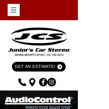
GET AN ESTIMATE!