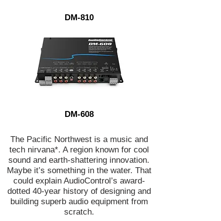
DM-810
DM-608
The Pacific Northwest is a music and
tech nirvana*. A region known for cool
sound and earth-shattering innovation.
Maybe it’s something in the water. That
could explain AudioControl’s award-
dotted 40-year history of designing and
building superb audio equipment from
scratch.