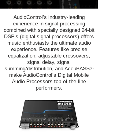
AudioControl’s industry-leading
experience in signal processing
combined with specially designed 24-bit
DSP’s (digital signal processors) offers
music enthusiasts the ultimate audio
experience. Features like precise
equalization, adjustable crossovers,
signal delay, signal
summing/distribution, and AccuBASS®
make AudioControl’s Digital Mobile
Audio Processors top-of-the-line
performers.