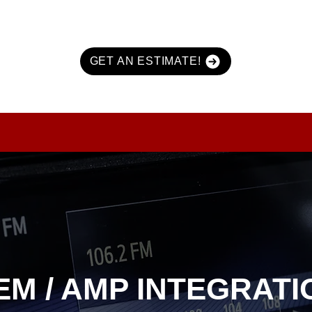
GET AN ESTIMATE!
URITY
MARINE & POWERSPORTS
PURCHASE OPTIONS
INFO
EM / AMP INTEGRATI