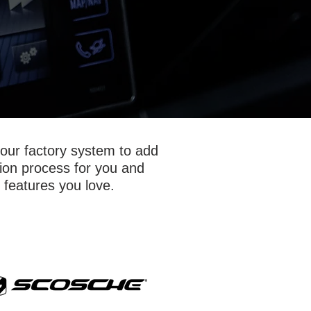
your factory system to add
tion process for you and
 features you love.