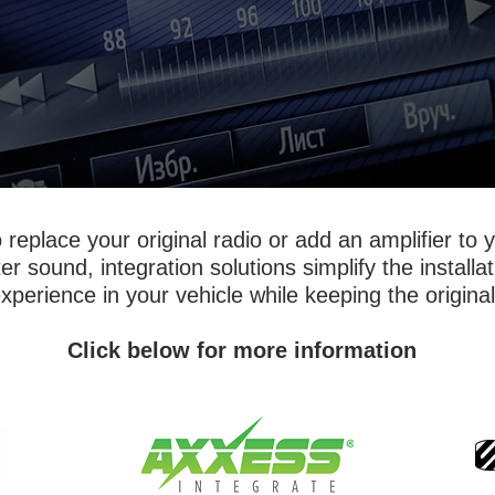
replace your original radio or add an amplifier to 
 sound, integration solutions simplify the installa
perience in your vehicle while keeping the original
Click below for more information