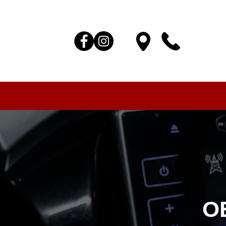
HOME
AUTO SOLUTIONS
DRIVER SAFETY & SEC
O