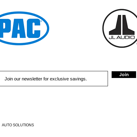
Join
QUICK LINKS
HOME
AUTO SOLUTIONS
DRIVER SAFETY & SECURITY