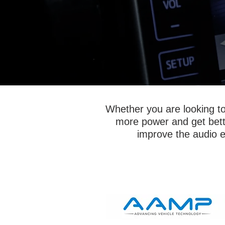
Whether you are looking to 
more power and get better
improve the audio ex