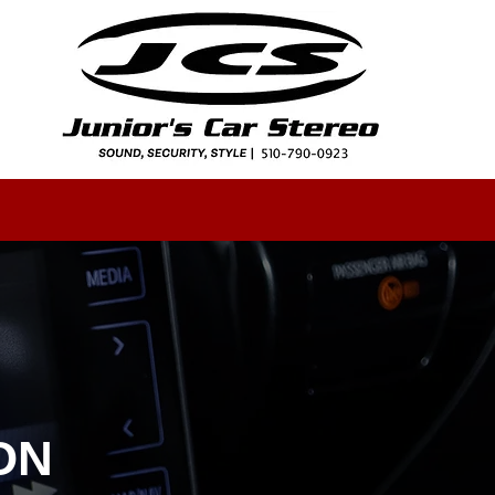
GALLERY
CAREERS
INSTALLATION
More
ON