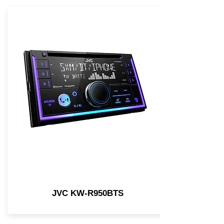
JVC KW-R950BTS