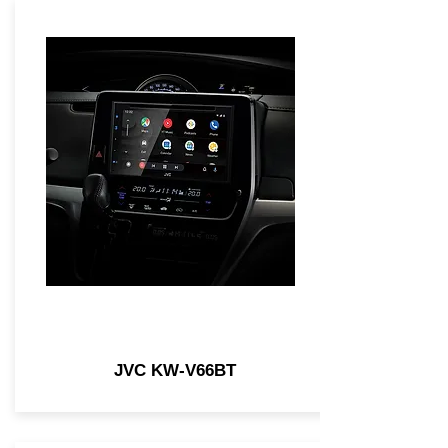
JVC KW-V66BT