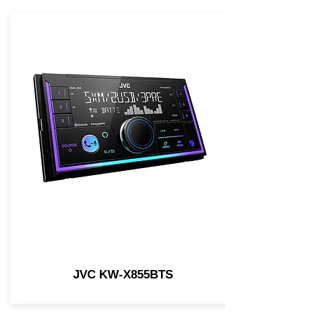
JVC KW-X855BTS