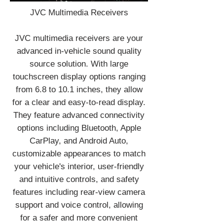
JVC Multimedia Receivers
JVC multimedia receivers are your
advanced in-vehicle sound quality
source solution. With large
touchscreen display options ranging
from 6.8 to 10.1 inches, they allow
for a clear and easy-to-read display.
They feature advanced connectivity
options including Bluetooth, Apple
CarPlay, and Android Auto,
customizable appearances to match
your vehicle's interior, user-friendly
and intuitive controls, and safety
features including rear-view camera
support and voice control, allowing
for a safer and more convenient