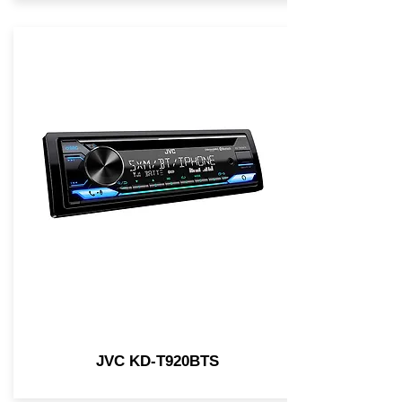
JVC KD-T920BTS