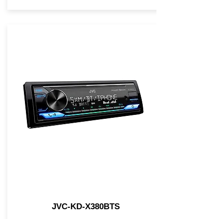
JVC-KD-X380BTS