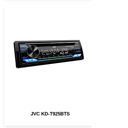
JVC KD-T925BTS