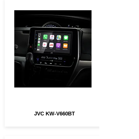
JVC KW-V660BT