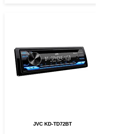
JVC KD-TD72BT