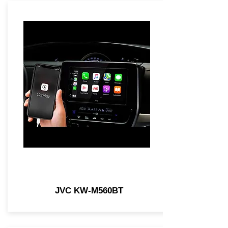
JVC KW-M560BT