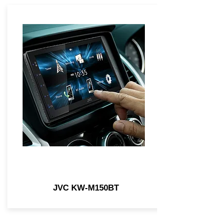
JVC KW-M150BT