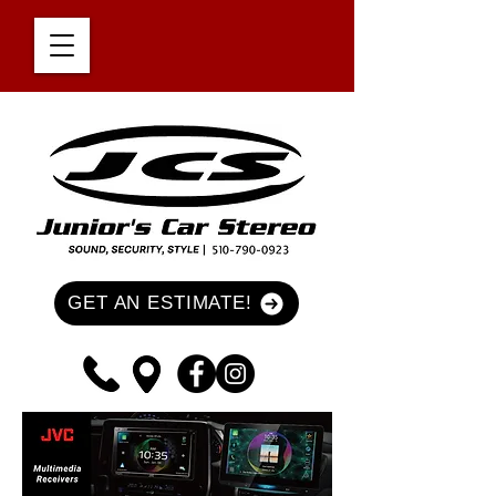
GET AN ESTIMATE!