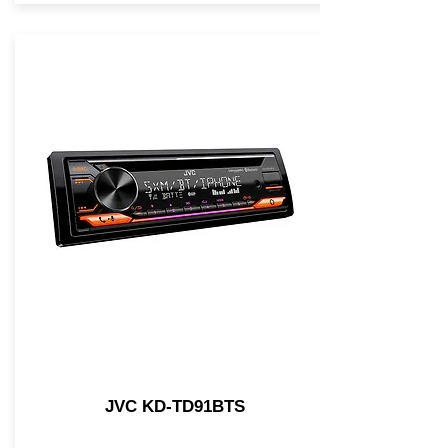
JVC KD-TD91BTS