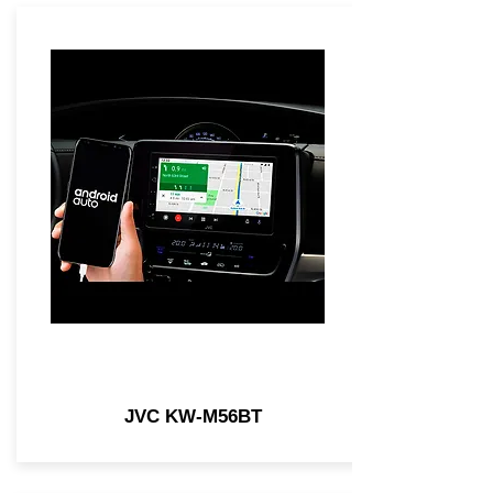
JVC KW-M56BT