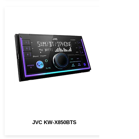
JVC KW-X850BTS