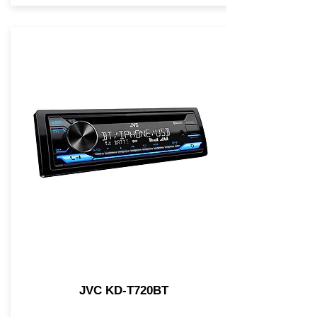
JVC KD-T720BT