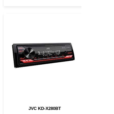
JVC KD-X280BT