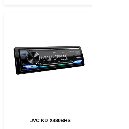
JVC KD-X480BHS