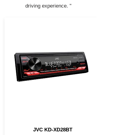
driving experience. "
JVC KD-XD28BT