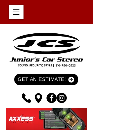
GET AN ESTIMATE!