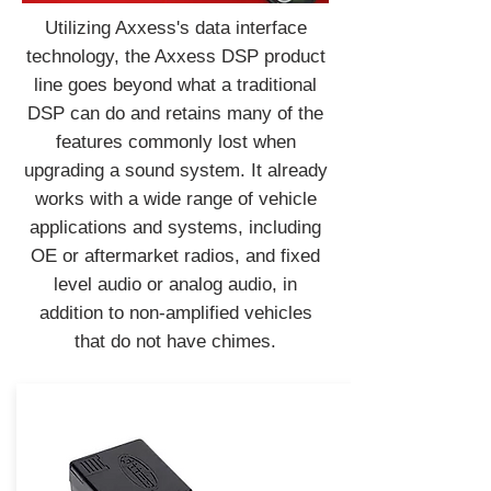
Utilizing Axxess's data interface
technology, the Axxess DSP product
line goes beyond what a traditional
DSP can do and retains many of the
features commonly lost when
upgrading a sound system. It already
works with a wide range of vehicle
applications and systems, including
OE or aftermarket radios, and fixed
level audio or analog audio, in
addition to non-amplified vehicles
that do not have chimes.