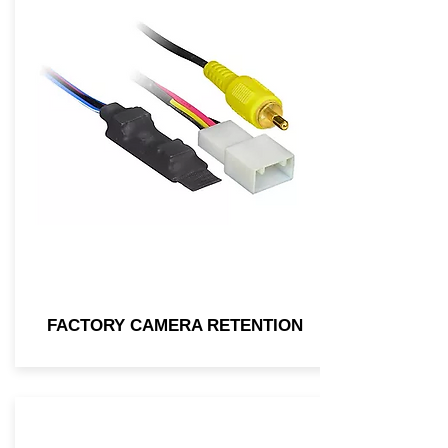
FACTORY CAMERA RETENTION