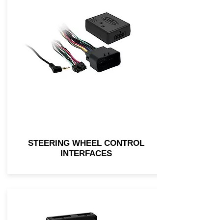
STEERING WHEEL CONTROL
INTERFACES