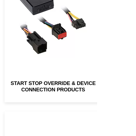
START STOP OVERRIDE & DEVICE
CONNECTION PRODUCTS