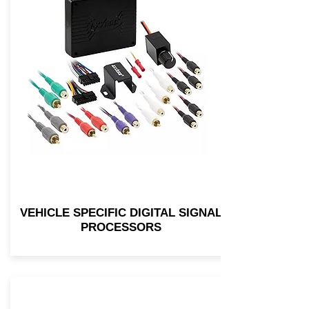
VEHICLE SPECIFIC DIGITAL SIGNAL
PROCESSORS