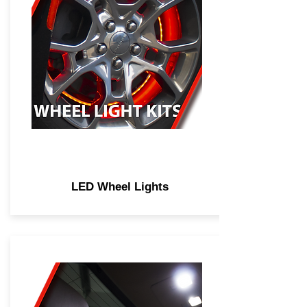
LED Wheel Lights