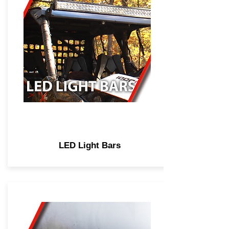
LED Light Bars