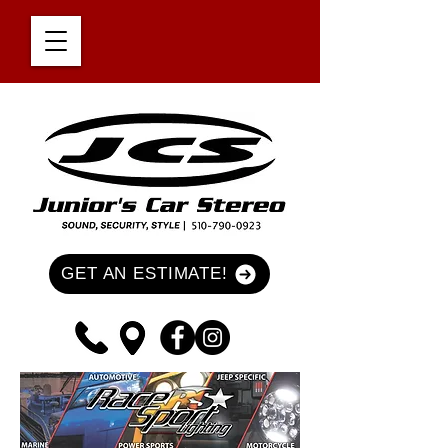
GET AN ESTIMATE!