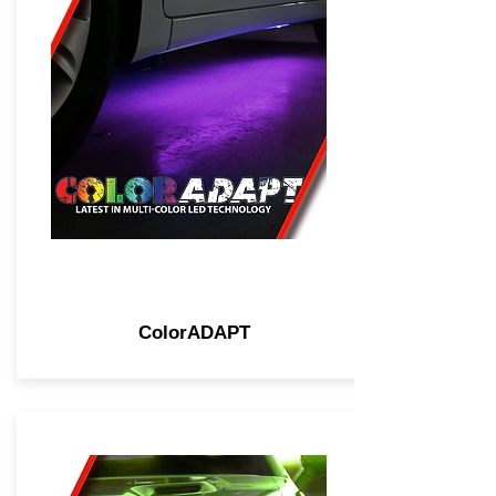
ColorADAPT