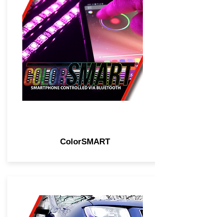
ColorSMART