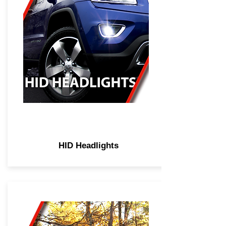
HID Headlights