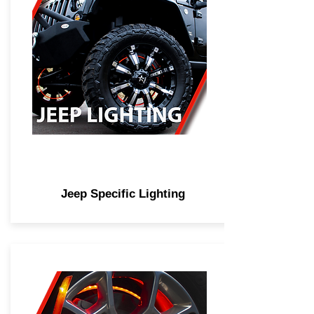
Jeep Specific Lighting