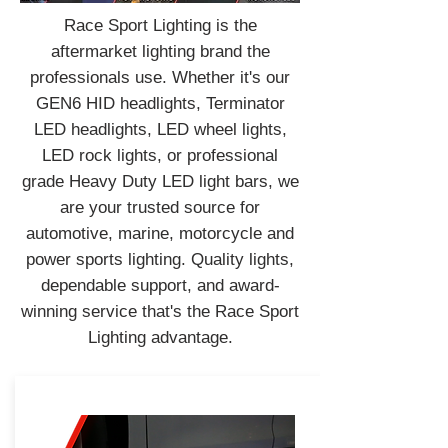
Race Sport Lighting is the
aftermarket lighting brand the
professionals use. Whether it's our
GEN6 HID headlights, Terminator
LED headlights, LED wheel lights,
LED rock lights, or professional
grade Heavy Duty LED light bars, we
are your trusted source for
automotive, marine, motorcycle and
power sports lighting. Quality lights,
dependable support, and award-
winning service that's the Race Sport
Lighting advantage.