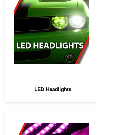
LED Headlights