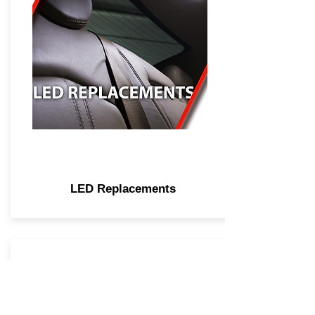
LED Replacements