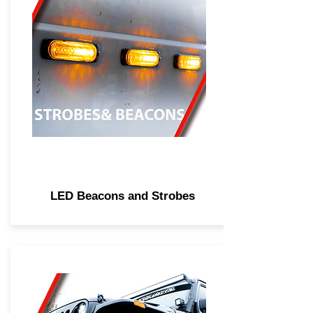
LED Beacons and Strobes