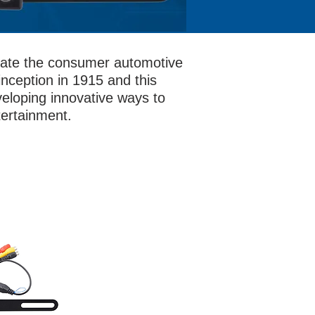
evate the consumer automotive
nception in 1915 and this
eloping innovative ways to
tertainment.