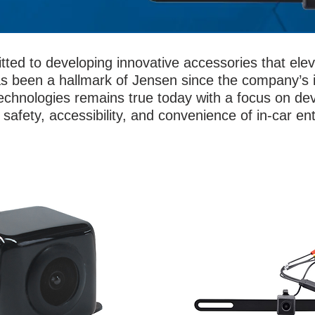
tted to developing innovative accessories that el
s been a hallmark of Jensen since the company’s i
chnologies remains true today with a focus on dev
safety, accessibility, and convenience of in-car en