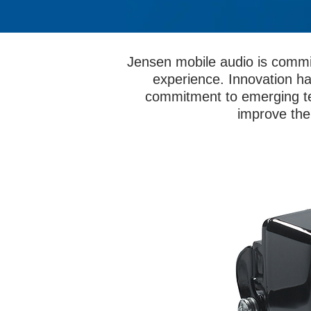
Jensen mobile audio is commi
experience. Innovation ha
commitment to emerging te
improve the 