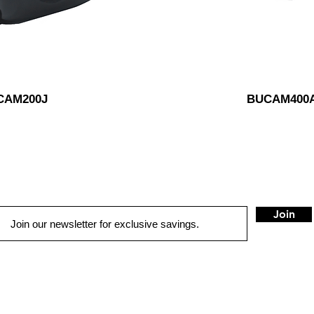
CAM200J
BUCAM400
Join
QUICK LINKS
HOME