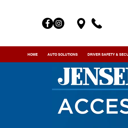
HOME
AUTO SOLUTIONS
DRIVER SAFETY & SEC