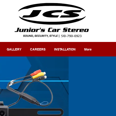
GALLERY
CAREERS
INSTALLATION
More