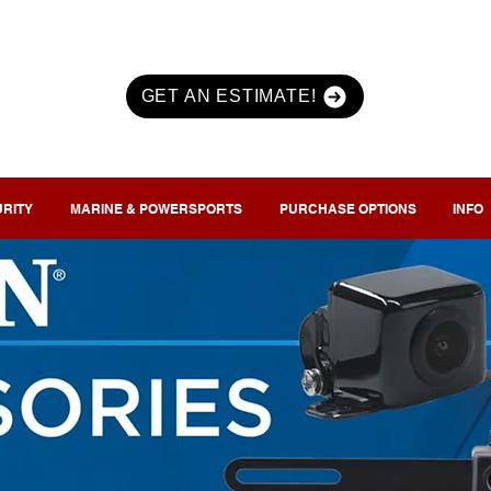
GET AN ESTIMATE!
URITY
MARINE & POWERSPORTS
PURCHASE OPTIONS
INFO