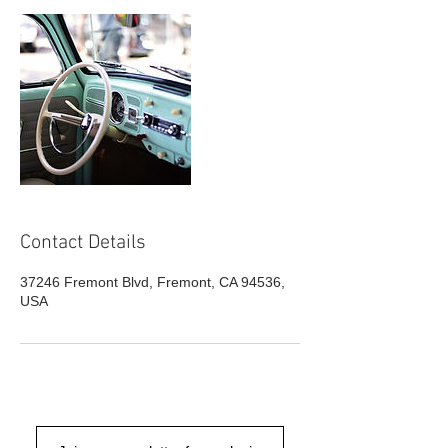
Contact Details
37246 Fremont Blvd, Fremont, CA 94536,
USA