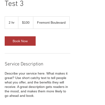
Test 3
100
US
2 hr
2
$100
Fremont Boulevard
dollars
h
r
Book Now
Service Description
Describe your service here. What makes it
great? Use short catchy text to tell people
what you offer, and the benefits they will
receive. A great description gets readers in
the mood, and makes them more likely to
go ahead and book.