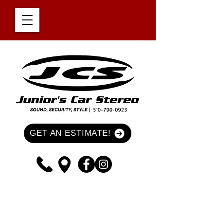
GET AN ESTIMATE!